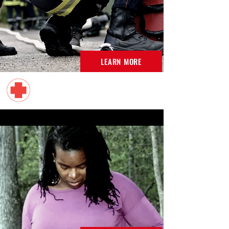
LEARN MORE
American Red Cross