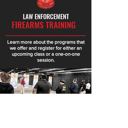
LAW ENFORCEMENT
FIREARMS TRAINING
Learn more about the programs that
we offer and register for either an
upcoming class or a one-on-one
session.