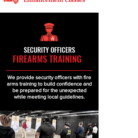
SECURITY OFFICERS
FIRE
ARMS TRAINING
We provide security officers with fire
arms training to build confidence and
be prepared for the unexpected
while meeting local guidelines.