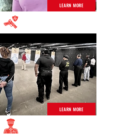
LEARN MORE
Concealed Carry Permit
LEARN MORE
DC SPO Classes