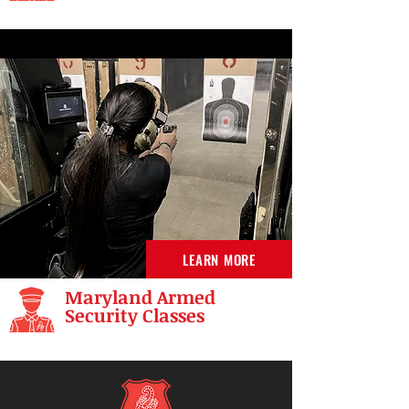
LEARN MORE
Maryland Armed
Security Classes