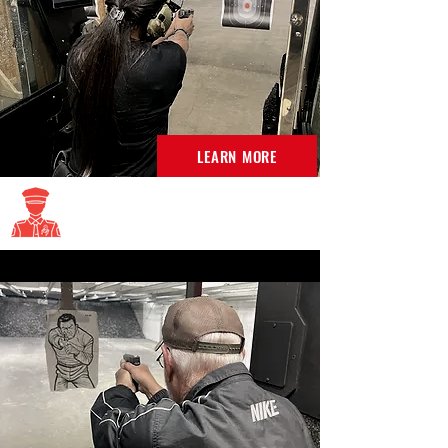
LEARN MORE
Maryland Armed Security
Classes