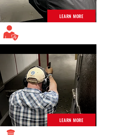
LEARN MORE
Personal Firearms
Enhancement Classes
LEARN MORE
Retired and Active Law-