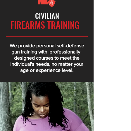
CIVILIAN
FIREARMS TRAINING
We provide personal self-defense
gun training with professionally
designed courses to meet the
individual's needs, no matter your
age or experience level.