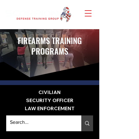
FIREARMS TRAINING
PROGRAMS
CIVILIAN
SECURITY OFFICER
LAW ENFORCEMENT