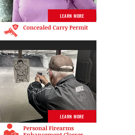
LEARN MORE
Concealed Carry Permit
LEARN MORE
Personal Firearms
Enhancement Classes