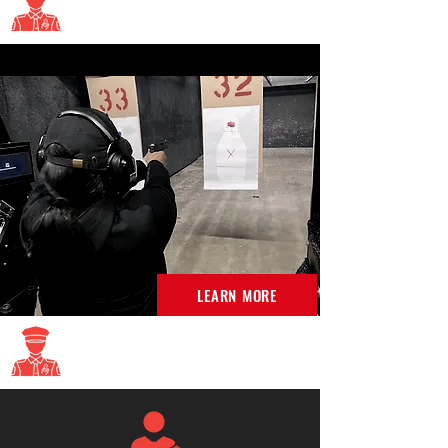
Enforcement training
LEARN MORE
Virginia DCJS Classes