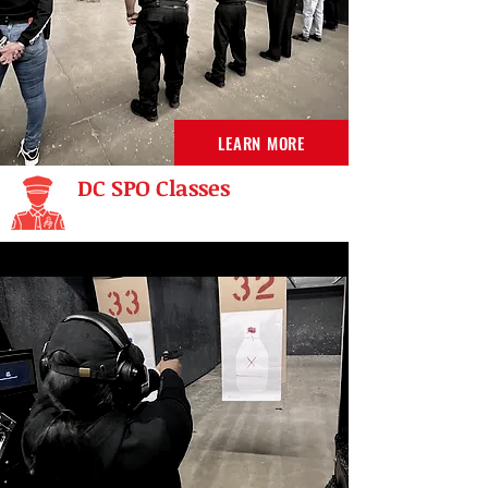
LEARN MORE
DC SPO Classes