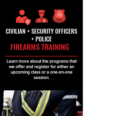
CIVILIAN + SECURITY OFFICERS
+ POLICE
FIREARMS TRAINING
Learn more about the programs that
we offer and register for either an
upcoming class or a one-on-one
session.