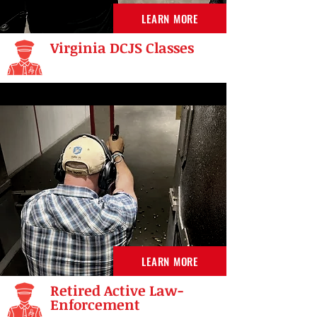
LEARN MORE
Virginia DCJS Classes
LEARN MORE
Retired Active Law-
Enforcement