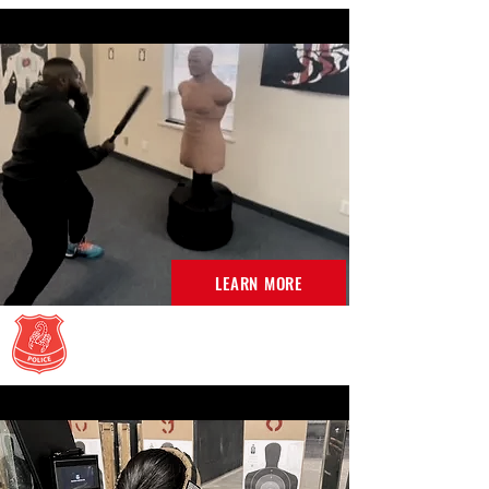
LEARN MORE
Less Lethal Classes