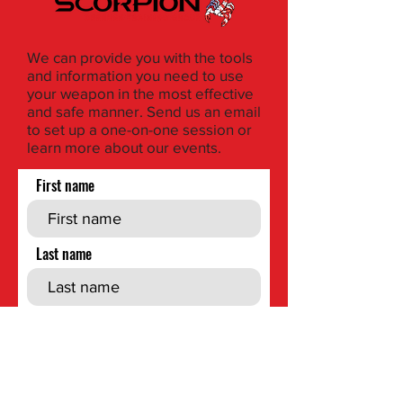
We can provide you with the tools
and information you need to use
your weapon in the most effective
and safe manner. Send us an email
to set up a one-on-one session or
learn more about our events.
First name
Last name
Phone
Email