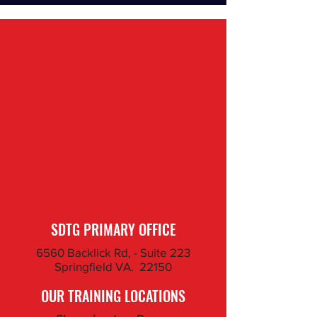
SDTG PRIMARY OFFICE
6560 Backlick Rd, - Suite 223
Springfield VA. 22150
OUR TRAINING LOCATIONS