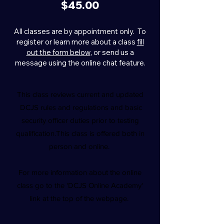
$45.00
All classes are by appointment only. To
register or learn more about a class
fill
out the form below
, or send us a
message using the online chat feature.
This class reviews current and updated
DCJS rules and regulations and basic
security officer duties prior to testing
qualification.This class is offered both in
person and online.
For more information about the online
class go to the 'DCJS Online Academy'
link at the top of the webpage.