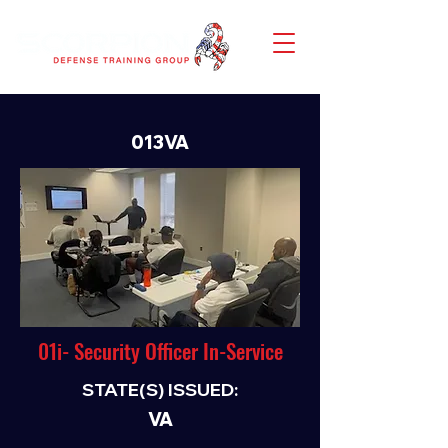
013VA
01i- Security Officer In-Service
STATE(S) ISSUED:
VA