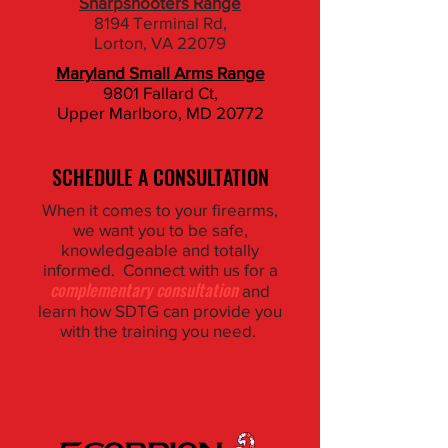
Sharpshooters Range
8194 Terminal Rd,
Lorton, VA 22079
Maryland Small Arms Range
9801 Fallard Ct,
​Upper Marlboro, MD 20772
SCHEDULE A CONSULTATION
When it comes to your firearms,
we want you to be safe,
knowledgeable and totally
informed. Connect with us for a
complementary consultation
and
learn how SDTG can provide you
with the training you need.