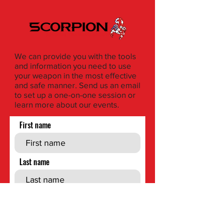
We can provide you with the tools
and information you need to use
your weapon in the most effective
and safe manner. Send us an email
to set up a one-on-one session or
learn more about our events.
First name
Last name
Phone