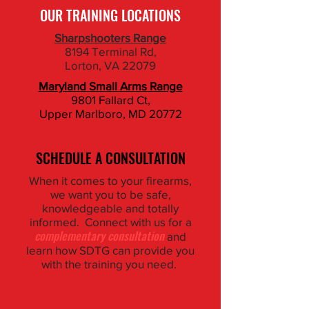
OUR TRAINING LOCATIONS
Sharpshooters Range
8194 Terminal Rd,
Lorton, VA 22079
Maryland Small Arms Range
9801 Fallard Ct,
​Upper Marlboro, MD 20772
SCHEDULE A CONSULTATION
When it comes to your firearms,
we want you to be safe,
knowledgeable and totally
informed. Connect with us for a
complementary consultation
and
learn how SDTG can provide you
with the training you need.