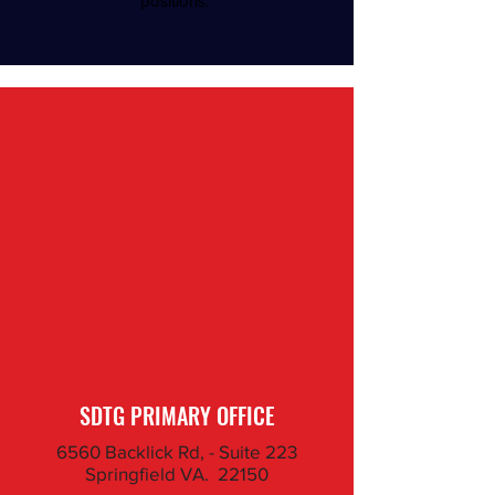
positions.
SDTG PRIMARY OFFICE
6560 Backlick Rd, - Suite 223
Springfield VA. 22150