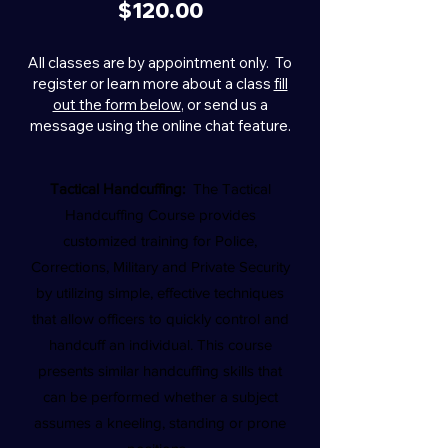
$120.00
All classes are by appointment only. To
register or learn more about a class
fill
out the form below
, or send us a
message using the online chat feature.
Tactical Handcuffing:
The Tactical
Handcuffing Course provides
customized training for Police,
Corrections, Military and Private Security
by utilizing simple, effective techniques
that allow officers to quickly control and
handcuff an individual. This course
presents similar handcuffing skills that
can be performed whether a subject
assumes a kneeling, standing or prone