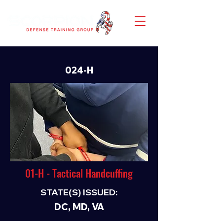
024-H
01-H - Tactical Handcuffing
STATE(S) ISSUED:
DC, MD, VA